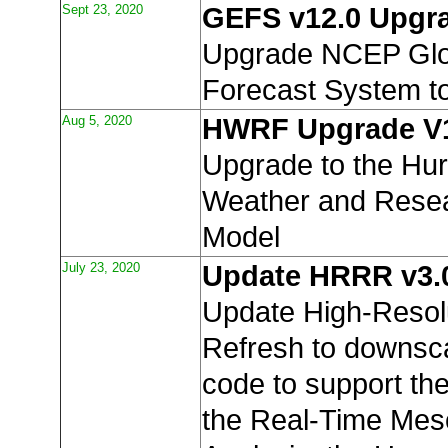
Sept 23, 2020
GEFS v12.0 Upgr
Upgrade NCEP Glo
Forecast System t
Aug 5, 2020
HWRF Upgrade V
Upgrade to the Hur
Weather and Resea
Model
July 23, 2020
Update HRRR v3.
Update High-Resol
Refresh to downsca
code to support th
the Real-Time Mes