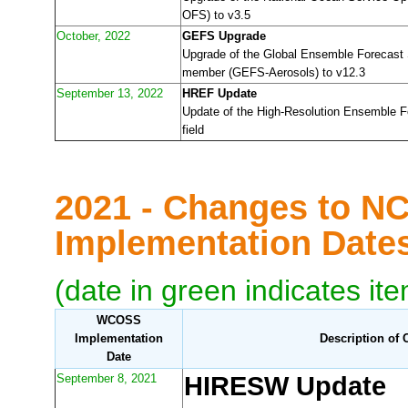
OFS) to v3.5
October, 2022
GEFS Upgrade
Upgrade of the Global Ensemble Forecast
member (GEFS-Aerosols) to v12.3
September 13, 2022
HREF Update
Update of the High-Resolution Ensemble 
field
2021 - Changes to N
Implementation Dat
(date in green indicates it
WCOSS
Implementation
Description of
Date
September 8, 2021
HIRESW Update