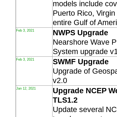
models include co
Puerto Rico, Virgin
entire Gulf of Amer
Feb 3, 2021
NWPS Upgrade
Nearshore Wave Pr
System upgrade v1
Feb 3, 2021
SWMF Upgrade
Upgrade of Geospa
v2.0
Jan 12, 2021
Upgrade NCEP We
TLS1.2
Update several N