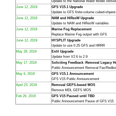
Update to the National Water Model Versio
June 12, 2019
GFS V15.1 Upgrade
Update to GFS finite-volume cubed-shpere
June 12, 2019
NAM and HiResW Upgrade
Update to NAM and HiResW variables
June 12, 2019
Marine Fog Replacement
Replace Marine Fog output with GFS
June 12, 2019
HYSPLIT Upgrade
Update to use 0.25 GFS and HRRR
May 28, 2019
Enlil Upgrade
Update from V2.6 to 2.9
May 17, 2019
Soliciting Feedback -Removal Legacy H
Public Announcement Removal Fax/Redbo
May 6, 2019
GFS V15.1 Announcement
GFS V15 Public Announcement
April 23, 2019
Removal GEFS-based MOS
Remove MDL GEFS MOS
Feb 26, 2019
GFS V15 Paused until TBD
Public Announcement Pause of GFS V15