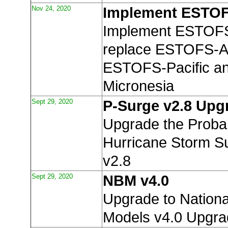
Nov 24, 2020
Implement ESTOF
Implement ESTOFS
replace ESTOFS-At
ESTOFS-Pacific a
Micronesia
Sept 29, 2020
P-Surge v2.8 Upg
Upgrade the Probabi
Hurricane Storm S
v2.8
Sept 29, 2020
NBM v4.0
Upgrade to Nationa
Models v4.0 Upgr