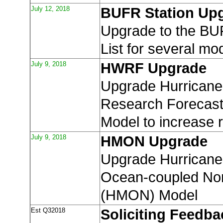
July 12, 2018
BUFR Station Up
Upgrade to the BU
List for several mo
July 9, 2018
HWRF Upgrade
Upgrade Hurricane
Research Forecas
Model to increase r
July 9, 2018
HMON Upgrade
Upgrade Hurricane 
Ocean-coupled Non
(HMON) Model
Est Q32018
Soliciting Feedba