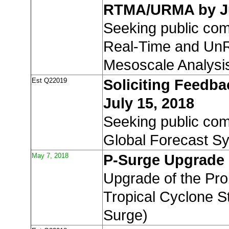
RTMA/URMA by Ju
Seeking public co
Real-Time and UnR
Mesoscale Analysi
Est Q22019
Soliciting Feedba
July 15, 2018
Seeking public co
Global Forecast S
May 7, 2018
P-Surge Upgrade
Upgrade of the Proba
Tropical Cyclone S
Surge)