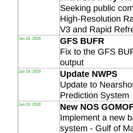
Seeking public co
High-Resolution R
V3 and Rapid Refr
Jan 10, 2018
GFS BUFR
Fix to the GFS BUF
output
Jan 19, 2018
Update NWPS
Update to Nearsh
Prediction System
Jan 10, 2018
New NOS GOMO
Implement a new 
system - Gulf of M