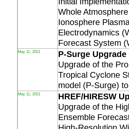
Initial Implementati
Whole Atmosphere
Ionosphere Plasm
Electrodynamics 
Forecast System 
May 11, 2021
P-Surge Upgrade
Upgrade of the Prob
Tropical Cyclone 
model (P-Surge) to
May 11, 2021
HREF/HIRESW Up
Upgrade of the Hig
Ensemble Forecas
High-Resolution W