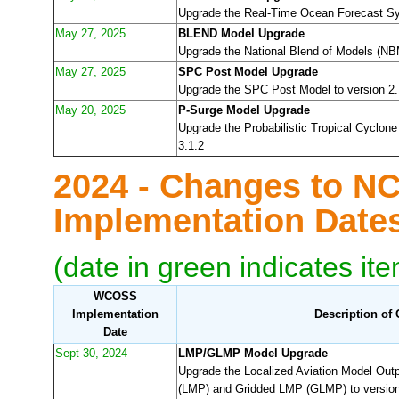
Upgrade the Real-Time Ocean Forecast Sy
May 27, 2025
BLEND Model Upgrade
Upgrade the National Blend of Models (NBM
May 27, 2025
SPC Post Model Upgrade
Upgrade the SPC Post Model to version 2.
May 20, 2025
P-Surge Model Upgrade
Upgrade the Probabilistic Tropical Cyclon
3.1.2
2024 - Changes to N
Implementation Dat
(date in green indicates it
WCOSS
Implementation
Description of
Date
Sept 30, 2024
LMP/GLMP Model Upgrade
Upgrade the Localized Aviation Model Out
(LMP) and Gridded LMP (GLMP) to version