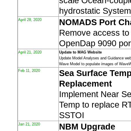
scale Ocean-coupl
hydrostatic System
April 28, 2020
NOMADS Port Ch
Remove access t
OpenDap 9090 por
April 21, 2020
Update to MAG Website
Update Model Analyses and Guidance webs
Wave Model to populate images of WaveW
Feb 11, 2020
Sea Surface Tem
Replacement
Implement Near Se
Temp to replace 
SSTOI
Jan 21, 2020
NBM Upgrade