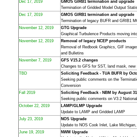
Dec 17, 2019
GMOS GIRB1 termination and upgrade
Termination of Gridded Model Output Stat
Dec 17, 2019
GMOS GIRB1 termination and upgrade
Termination of legacy BUFR and GRIB1 
November 12, 2019
GTG Upgrade
Graphical Turbulence Products moving in
November 12, 2019
Removal of legacy NCEP products
Removal of Redbook Graphics, GIF image
and Bulletins
November 7, 2019
GFS V15.2 changes
Changes to GFS for SST, land mask, new st
TBD
Soliciting Feedback - TUA BUFR by Octo
Seeking public comments on the Termina
Conversion
Fall 2019
Soliciting Feedback - NBM by August 31
Seeking public comments on V3.2 National
October 22, 2019
LAMP/GLMP Upgrade
Update to LAMP and Gridded LAMP
July 23, 2019
NOS Upgrade
Update to NOS Cook Inlet, Lake Michigan,
June 19, 2019
NWM Upgrade