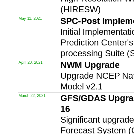
(HIRESW)
May 11, 2021
SPC-Post Implem
Initial Implementat
Prediction Center's
processing Suite (
April 20, 2021
NWM Upgrade
Upgrade NCEP Nat
Model v2.1
March 22, 2021
GFS/GDAS Upgrad
16
Significant upgrade
Forecast System 