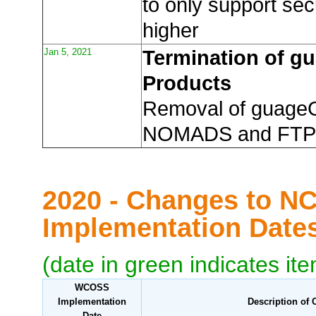
to only support sec
higher
Jan 5, 2021
Termination of 
Products
Removal of guage
NOMADS and FTP
2020 - Changes to N
Implementation Dat
(date in green indicates it
WCOSS
Implementation
Description of
Date