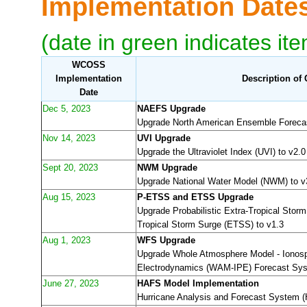
Implementation Dat
(date in green indicates it
WCOSS
Implementation
Description of
Date
Dec 5, 2023
NAEFS Upgrade
Upgrade North American Ensemble Foreca
Nov 14, 2023
UVI Upgrade
Upgrade the Ultraviolet Index (UVI) to v2.0
Sept 20, 2023
NWM Upgrade
Upgrade National Water Model (NWM) to v
Aug 15, 2023
P-ETSS and ETSS Upgrade
Upgrade Probabilistic Extra-Tropical Stor
Tropical Storm Surge (ETSS) to v1.3
Aug 1, 2023
WFS Upgrade
Upgrade Whole Atmosphere Model - Ionos
Electrodynamics (WAM-IPE) Forecast Sys
June 27, 2023
HAFS Model Implementation
Hurricane Analysis and Forecast System 