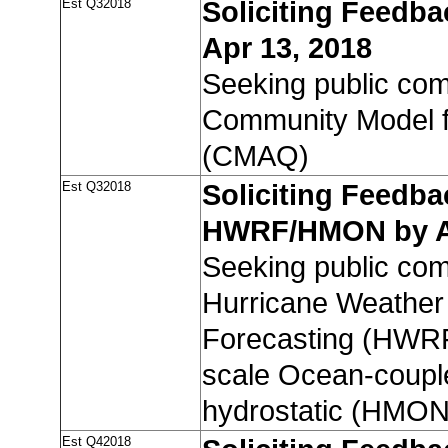
Est Q32018
Soliciting Feedb
Apr 13, 2018
Seeking public co
Community Model fo
(CMAQ)
Est Q32018
Soliciting Feedba
HWRF/HMON by Ap
Seeking public co
Hurricane Weather
Forecasting (HWRF
scale Ocean-coupl
hydrostatic (HMON
Est Q42018