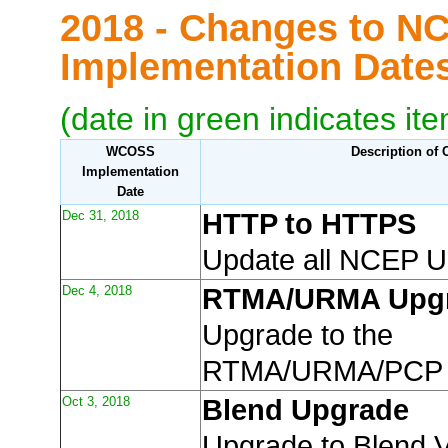
2018 - Changes to N
Implementation Dat
(date in green indicates it
WCOSS
Description of
Implementation
Date
Dec 31, 2018
HTTP to HTTPS
Update all NCEP 
Dec 4, 2018
RTMA/URMA Upg
Upgrade to the
RTMA/URMA/PCP
Oct 3, 2018
Blend Upgrade
Upgrade to Blend 