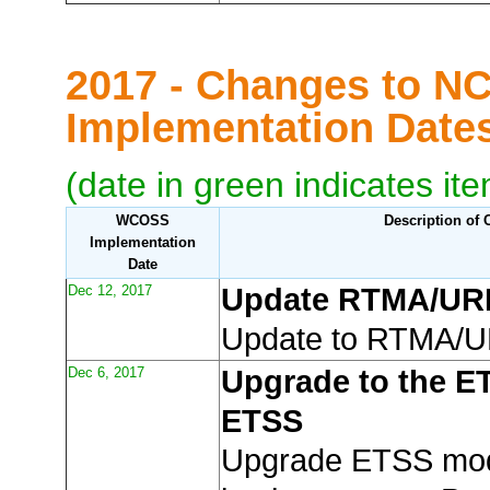
2017 - Changes to N
Implementation Dat
(date in green indicates it
WCOSS
Description of
Implementation
Date
Dec 12, 2017
Update RTMA/U
Update to RTMA/
Dec 6, 2017
Upgrade to the E
ETSS
Upgrade ETSS mod