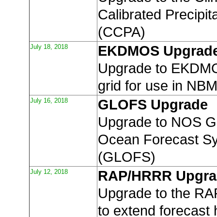
Calibrated Precipit
(CCPA)
July 18, 2018
EKDMOS Upgrad
Upgrade to EKDMO
grid for use in NB
July 16, 2018
GLOFS Upgrade
Upgrade to NOS G
Ocean Forecast S
(GLOFS)
July 12, 2018
RAP/HRRR Upgra
Upgrade to the R
to extend forecast