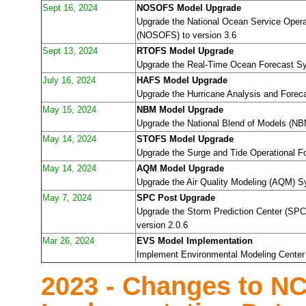
Sept 16, 2024
NOSOFS Model Upgrade
Upgrade the National Ocean Service Oper
(NOSOFS) to version 3.6
Sept 13, 2024
RTOFS Model Upgrade
Upgrade the Real-Time Ocean Forecast Sy
July 16, 2024
HAFS Model Upgrade
Upgrade the Hurricane Analysis and Forec
May 15, 2024
NBM Model Upgrade
Upgrade the National Blend of Models (NB
May 14, 2024
STOFS Model Upgrade
Upgrade the Surge and Tide Operational 
May 14, 2024
AQM Model Upgrade
Upgrade the Air Quality Modeling (AQM) S
May 7, 2024
SPC Post Upgrade
Upgrade the Storm Prediction Center (SPC)
version 2.0.6
Mar 26, 2024
EVS Model Implementation
Implement Environmental Modeling Center 
2023 - Changes to N