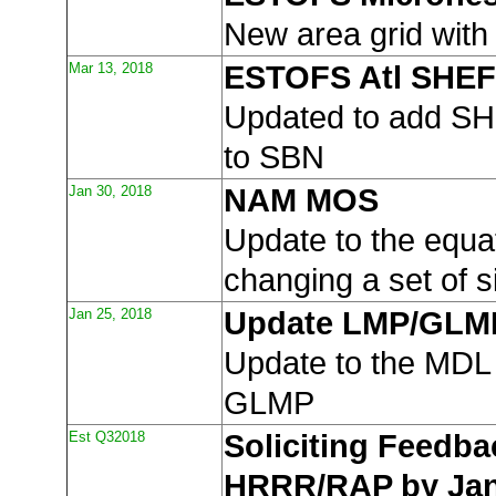
New area grid wi
Mar 13, 2018
ESTOFS Atl SHEF
Updated to add SH
to SBN
Jan 30, 2018
NAM MOS
Update to the equa
changing a set of s
Jan 25, 2018
Update LMP/GLM
Update to the MD
GLMP
Est Q32018
Soliciting Feedba
HRRR/RAP by Jan