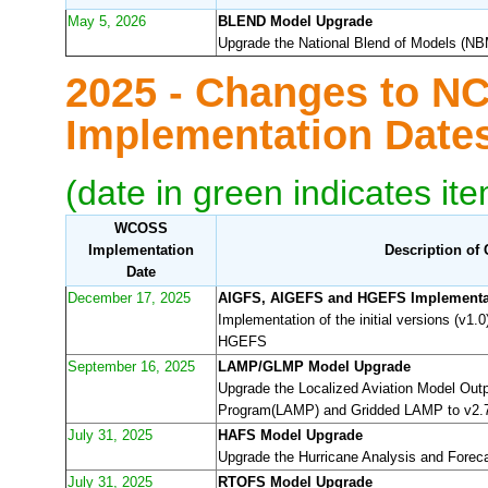
May 5, 2026
BLEND Model Upgrade
Upgrade the National Blend of Models (NBM
2025 - Changes to N
Implementation Dat
(date in green indicates it
WCOSS
Implementation
Description of
Date
December 17, 2025
AIGFS, AIGEFS and HGEFS Implementa
Implementation of the initial versions (v1
HGEFS
September 16, 2025
LAMP/GLMP Model Upgrade
Upgrade the Localized Aviation Model Outp
Program(LAMP) and Gridded LAMP to v2.
July 31, 2025
HAFS Model Upgrade
Upgrade the Hurricane Analysis and Forec
July 31, 2025
RTOFS Model Upgrade