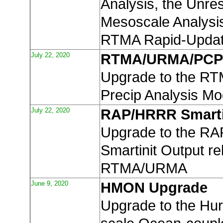
Analysis, the Unres
Mesoscale Analysi
RTMA Rapid-Upda
July 22, 2020
RTMA/URMA/PCP
Upgrade to the R
Precip Analysis Mo
July 22, 2020
RAP/HRRR Smarti
Upgrade to the R
Smartinit Output re
RTMA/URMA
June 9, 2020
HMON Upgrade
Upgrade to the Hur