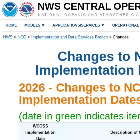
NWS CENTRAL OPE
NATIONAL OCEANIC AND ATMOSPHERIC A
HOME
MODELS ▼
APPLICATIONS/SERVICES ▼
OPERATIONAL
NWS
>
NCO
>
Implementation and Data Services Branch
> Changes
Changes to 
Implementation
2026 - Changes to N
Implementation Dat
(date in green indicates it
WCOSS
Implementation
Description of
Date