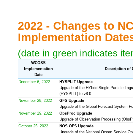
2022 - Changes to N
Implementation Dat
(date in green indicates it
WCOSS
Implementation
Description of
Date
December 6, 2022
HYSPLIT Upgrade
Upgrade of the HYbrid Single Particle Lagr
(HYSPLIT) to v8.0
November 29, 2022
GFS Upgrade
Upgrade of the Global Forecast System F
November 29, 2022
ObsProc Upgrade
Upgrade of Observation Processing (ObsPr
October 25, 2022
NOS OFS Upgrade
Upgrade of the National Ocean Service O