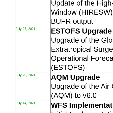
Update of the High
Window (HIRESW) t
BUFR output
July 27, 2021
ESTOFS Upgrade
Upgrade of the Glo
Extratropical Surg
Operational Forec
(ESTOFS)
July 20, 2021
AQM Upgrade
Upgrade of the Air
(AQM) to v6.0
July 14, 2021
WFS Implementat