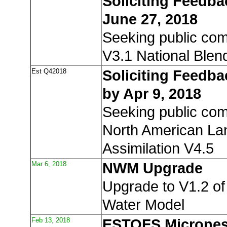
Soliciting Feedb
June 27, 2018
Seeking public co
V3.1 National Blen
Est Q42018
Soliciting Feedb
by Apr 9, 2018
Seeking public co
North American La
Assimilation V4.5
Mar 6, 2018
NWM Upgrade
Upgrade to V1.2 of
Water Model
Feb 13, 2018
ESTOFS Micrones