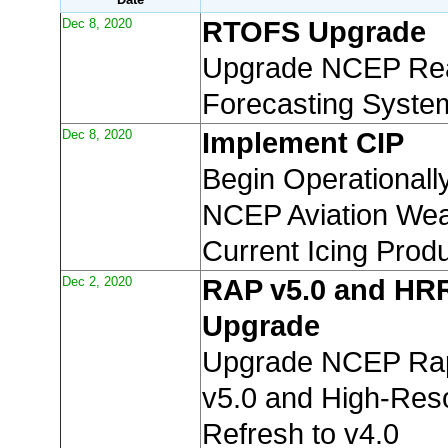
Dec 8, 2020
RTOFS Upgrade
Upgrade NCEP Rea
Forecasting Syste
Dec 8, 2020
Implement CIP
Begin Operationall
NCEP Aviation Wea
Current Icing Produ
Dec 2, 2020
RAP v5.0 and HR
Upgrade
Upgrade NCEP Rap
v5.0 and High-Reso
Refresh to v4.0