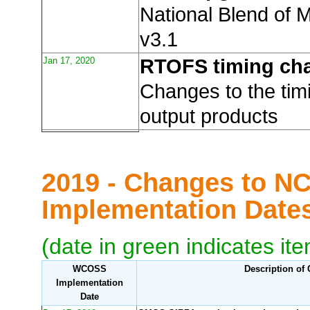
National Blend of 
v3.1
Jan 17, 2020
RTOFS timing ch
Changes to the ti
output products
2019 - Changes to N
Implementation Dat
(date in green indicates it
WCOSS
Description of
Implementation
Date