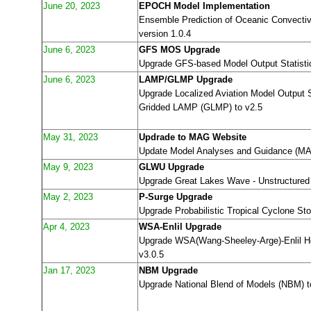
June 20, 2023
EPOCH Model Implementation
Ensemble Prediction of Oceanic Convect
version 1.0.4
June 6, 2023
GFS MOS Upgrade
Upgrade GFS-based Model Output Statist
June 6, 2023
LAMP/GLMP Upgrade
Upgrade Localized Aviation Model Output 
Gridded LAMP (GLMP) to v2.5
May 31, 2023
Updrade to MAG Website
Update Model Analyses and Guidance (MAG
May 9, 2023
GLWU Upgrade
Upgrade Great Lakes Wave - Unstructured
May 2, 2023
P-Surge Upgrade
Upgrade Probabilistic Tropical Cyclone St
Apr 4, 2023
WSA-Enlil Upgrade
Upgrade WSA(Wang-Sheeley-Arge)-Enlil Hel
v3.0.5
Jan 17, 2023
NBM Upgrade
Upgrade National Blend of Models (NBM) t