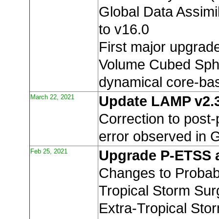
Global Data Assimi
to v16.0
First major upgrade
Volume Cubed Sph
dynamical core-b
March 22, 2021
Update LAMP v2.
Correction to post
error observed in
Feb 25, 2021
Upgrade P-ETSS 
Changes to Probabil
Tropical Storm Sur
Extra-Tropical Sto