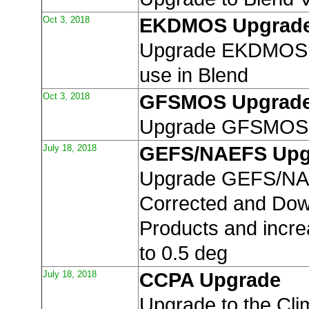
Oct 3, 2018
EKDMOS Upgrad
Upgrade EKDMOS r
use in Blend
Oct 3, 2018
GFSMOS Upgrad
Upgrade GFSMOS 
July 18, 2018
GEFS/NAEFS Upg
Upgrade GEFS/NA
Corrected and Do
Products and incre
to 0.5 deg
July 18, 2018
CCPA Upgrade
Upgrade to the Cli