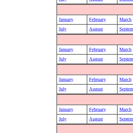
January
February
March
July
August
Septem
January
February
March
July
August
Septem
January
February
March
July
August
Septem
January
February
March
July
August
Septem