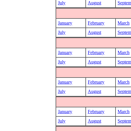
July
August
Septem
January
February
March
July
August
Septem
January
February
March
July
August
Septem
January
February
March
July
August
Septem
January
February
March
July
August
Septem