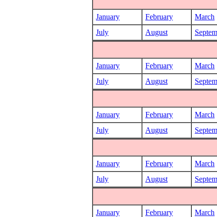
January
February
March
July
August
Septem
January
February
March
July
August
Septem
January
February
March
July
August
Septem
January
February
March
July
August
Septem
January
February
March