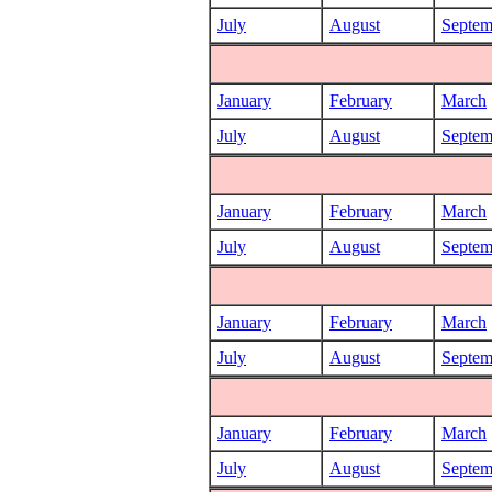
July
August
Septem
January
February
March
July
August
Septem
January
February
March
July
August
Septem
January
February
March
July
August
Septem
January
February
March
July
August
Septem