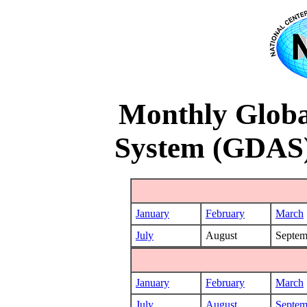
Monthly Globa
System (GDAS)
January
February
March
July
August
Septem
January
February
March
July
August
Septem