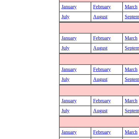
January
February
March
July
August
Septem
January
February
March
July
August
Septem
January
February
March
July
August
Septem
January
February
March
July
August
Septem
January
February
March