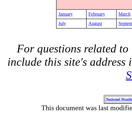
January
February
March
July
August
Septem
For questions related to
include this site's address
S
National Weath
This document was last modif