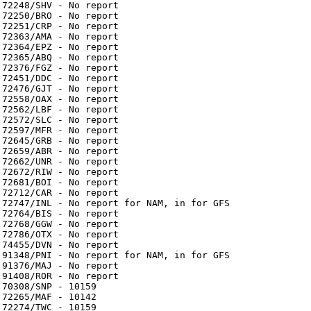
72248/SHV - No report
72250/BRO - No report
72251/CRP - No report
72363/AMA - No report
72364/EPZ - No report
72365/ABQ - No report
72376/FGZ - No report
72451/DDC - No report
72476/GJT - No report
72558/OAX - No report
72562/LBF - No report
72572/SLC - No report
72597/MFR - No report
72645/GRB - No report
72659/ABR - No report
72662/UNR - No report
72672/RIW - No report
72681/BOI - No report
72712/CAR - No report
72747/INL - No report for NAM, in for GFS
72764/BIS - No report
72768/GGW - No report
72786/OTX - No report
74455/DVN - No report
91348/PNI - No report for NAM, in for GFS
91376/MAJ - No report
91408/ROR - No report
70308/SNP - 10159
72265/MAF - 10142
72274/TWC - 10159