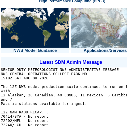
High Performance Computing (HPCD)
NWS Model Guidance
Applications/Services
Latest SDM Admin Message
SENIOR DUTY METEOROLOGIST NWS ADMINISTRATIVE MESSAGE
NWS CENTRAL OPERATIONS COLLEGE PARK MD
1518Z SAT AUG 08 2026
The 12Z NWS model production suite continues to run on 
with
12 Alaskan, 26 Canadian, 40 CONUS, 11 Mexican, 5 Caribb
and 7
Pacific stations available for ingest.
12Z NAM RAOB RECAP...
70414/SYA - No report
72202/MFL - No report
72240/LCH - No report