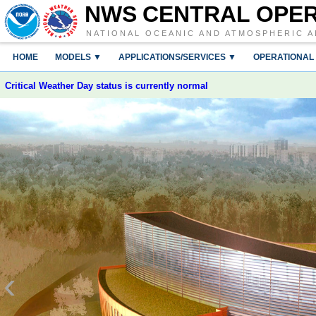
NWS CENTRAL OPE
NATIONAL OCEANIC AND ATMOSPHERIC A
HOME
MODELS ▼
APPLICATIONS/SERVICES ▼
OPERATIONAL
Critical Weather Day status is currently normal
‹