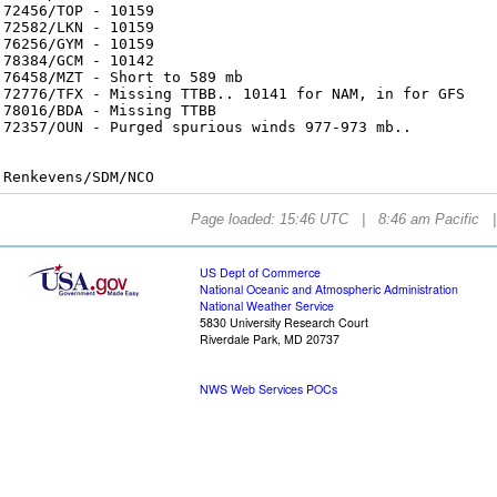
72456/TOP - 10159
72582/LKN - 10159
76256/GYM - 10159
78384/GCM - 10142
76458/MZT - Short to 589 mb
72776/TFX - Missing TTBB.. 10141 for NAM, in for GFS
78016/BDA - Missing TTBB
72357/OUN - Purged spurious winds 977-973 mb..
Renkevens/SDM/NCO
Page loaded: 15:46 UTC | 8:46 am Pacific 
US Dept of Commerce
National Oceanic and Atmospheric Administration
National Weather Service
5830 University Research Court
Riverdale Park, MD 20737
NWS Web Services POCs