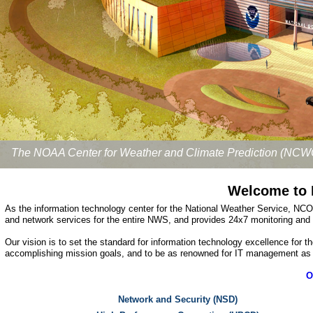
The NOAA Center for Weather and Climate Prediction (NCW
Welcome to 
As the information technology center for the National Weather Service, NC
and network services for the entire NWS, and provides 24x7 monitoring and
Our vision is to set the standard for information technology excellence for
accomplishing mission goals, and to be as renowned for IT management as ou
O
Network and Security (NSD)