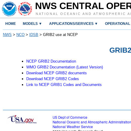
NWS CENTRAL OPE
NATIONAL OCEANIC AND ATMOSPHERIC A
HOME
MODELS ▼
APPLICATIONS/SERVICES ▼
OPERATIONAL
NWS
>
NCO
>
IDSB
> GRIB2 use at NCEP
GRIB2
NCEP GRIB2 Documentation
WMO GRIB2 Documentation (Latest Version)
Download NCEP GRIB2 documents
Download NCEP GRIB2 Codes
Link to NCEP GRIB1 Codes and Documents
US Dept of Commerce
National Oceanic and Atmospheric Administratio
National Weather Service