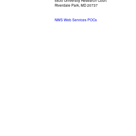
5830 University Research Court
Riverdale Park, MD 20737
NWS Web Services POCs