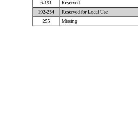
6-191
Reserved
192-254
Reserved for Local Use
255
Missing