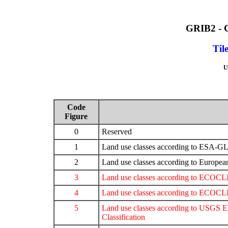
GRIB2 -
Til
U
Code
Figure
0
Reserved
1
Land use classes according to E
2
Land use classes according to Europ
3
Land use classes according to ECOC
4
Land use classes according to ECO
5
Land use classes according to USGS
Classification