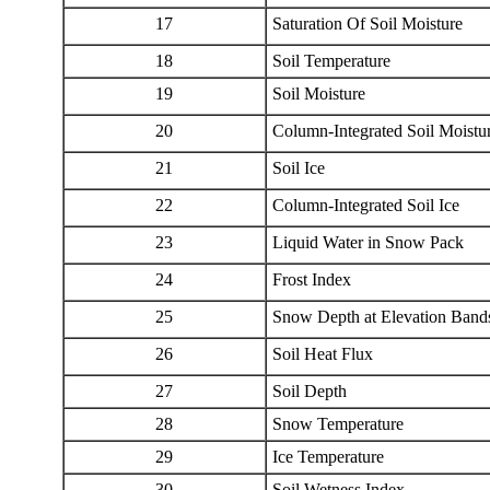
17
Saturation Of Soil Moisture
18
Soil Temperature
19
Soil Moisture
20
Column-Integrated Soil Moistu
21
Soil Ice
22
Column-Integrated Soil Ice
23
Liquid Water in Snow Pack
24
Frost Index
25
Snow Depth at Elevation Band
26
Soil Heat Flux
27
Soil Depth
28
Snow Temperature
29
Ice Temperature
30
Soil Wetness Index