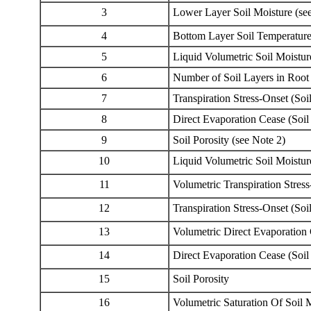
3
Lower Layer Soil Moisture (se
4
Bottom Layer Soil Temperature
5
Liquid Volumetric Soil Moistur
6
Number of Soil Layers in Root
7
Transpiration Stress-Onset (Soi
8
Direct Evaporation Cease (Soil
9
Soil Porosity (see Note 2)
10
Liquid Volumetric Soil Moistu
11
Volumetric Transpiration Stress
12
Transpiration Stress-Onset (Soi
13
Volumetric Direct Evaporation 
14
Direct Evaporation Cease (Soil
15
Soil Porosity
16
Volumetric Saturation Of Soil 