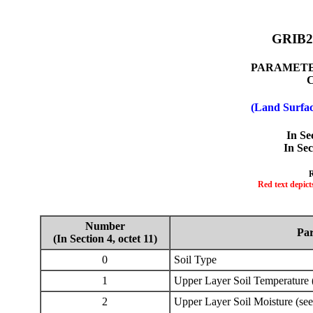
GRIB2 
PARAMETER
(Land Surfac
In Se
In Sec
R
Red text depict
Number
Pa
(In Section 4, octet 11)
0
Soil Type
1
Upper Layer Soil Temperature 
2
Upper Layer Soil Moisture (see