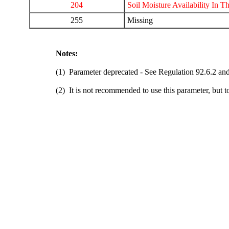
204
Soil Moisture Availability In T
255
Missing
Notes:
(1) Parameter deprecated - See Regulation 92.6.2 and
(2) It is not recommended to use this parameter, but t