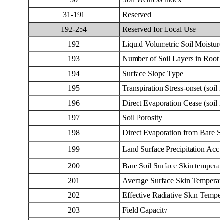
31
-191
Reserved
192-254
Reserved for Local Use
192
Liquid Volumetric Soil Moistur
193
Number of Soil Layers in Root
194
Surface Slope Type
195
Transpiration Stress-onset (soil
196
Direct Evaporation Cease (soil 
197
Soil Porosity
198
Direct Evaporation from Bare S
199
Land Surface Precipitation Ac
200
Bare Soil Surface Skin tempera
201
Average Surface Skin Tempera
202
Effective Radiative Skin Tempe
203
Field Capacity