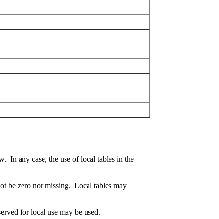
. In any case, the use of local tables in the
t not be zero nor missing. Local tables may
eserved for local use may be used.