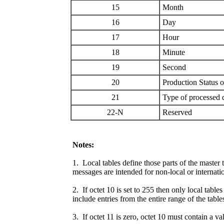
15
Month
16
Day
17
Hour
18
Minute
19
Second
20
Production Status 
21
Type of processed 
22-N
Reserved
Notes:
1. Local tables define those parts of the master 
messages are intended for non-local or internati
2. If octet 10 is set to 255 then only local tabl
include entries from the entire range of the table
3. If octet 11 is zero, octet 10 must contain a v