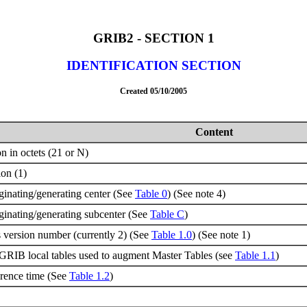
GRIB2 - SECTION 1
IDENTIFICATION SECTION
Created 05/10/2005
Content
n in octets (21 or N)
ion (1)
riginating/generating center (See
Table 0
) (See note 4)
riginating/generating subcenter (See
Table C
)
 version number (currently 2) (See
Table 1.0
) (See note 1)
GRIB local tables used to augment Master Tables (see
Table 1.1
)
erence time (See
Table 1.2
)