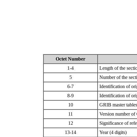
Octet Number
1-4
Length of the sectio
5
Number of the sect
6-7
Identification of o
8-9
Identification of o
10
GRIB master tables
11
Version number of 
12
Significance of ref
13-14
Year (4 digits)