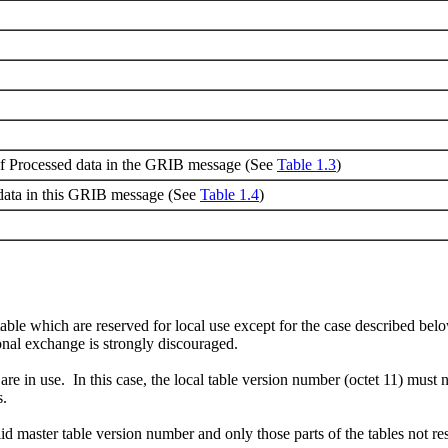
of Processed data in the GRIB message (See
Table 1.3
)
data in this GRIB message (See
Table 1.4
)
table which are reserved for local use except for the case described below
onal exchange is strongly discouraged.
es are in use. In this case, the local table version number (octet 11) mus
s.
alid master table version number and only those parts of the tables not r