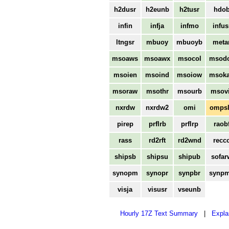
h2dusr
h2eunb
h2tusr
hdo
infin
infja
infmo
infus
ltngsr
mbuoy
mbuoyb
meta
msoaws
msoawx
msocol
msod
msoien
msoind
msoiow
msok
msoraw
msothr
msourb
msovi
nxrdw
nxrdw2
omi
omps
pirep
prflrb
prflrp
raob
rass
rd2rft
rd2wnd
recc
shipsb
shipsu
shipub
sofar
synopm
synopr
synpbr
synp
visja
visusr
vseunb
Hourly 17Z Text Summary
|
Expla