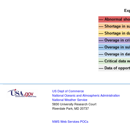
Exp
---- Abnormal shor
---- Shortage in s
---- Shortage in d
---- Overage in cri
---- Overage in su
---- Overage in da
---- Critical data
---- Data of oppo
US Dept of Commerce
National Oceanic and Atmospheric Administration
National Weather Service
5830 University Research Court
Riverdale Park, MD 20737
NWS Web Services POCs