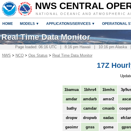
NWS CENTRAL OPE
NATIONAL OCEANIC AND ATMOSPHERIC A
HOME
MODELS ▼
APPLICATIONS/SERVICES ▼
OPERATIONAL S
Real Time Data Monitor
Page loaded: 06:16 UTC | 8:16 pm Hawaii | 10:16 pm Alaska 
NWS
>
NCO
>
Ops Status
>
Real Time Data Monitor
17Z Hourl
Updat
1bamua
1bhrs4
1bmhs
3p9us
amdar
amdarb
amsr2
asca
bathy
camdar
cmanb
coop
dropw
dropwb
eadas
efcla
geoimr
gnss
gome
gpsr