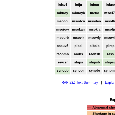
infav1
infja
infmo
infusr
mbuoy
mbuoyb
metar
mso47
msocol
msodcn
msoden
msofl
msoiow
msokan
msokla
msolj
msourb
msovir
msowfy
msowi
osbuv8
pibal
pibalb
pirep
raobmb
raobs
raobsb
rass
sevcsr
ships
shipsb
ships
synopb
synopr
synpbr
synpm
RAP 22Z Text Summary
|
Explan
Exp
---- Abnormal shor
---- Shortage in s