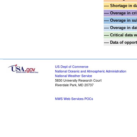
---- Shortage in d
---- Overage in cri
---- Overage in su
---- Overage in da
---- Critical data
---- Data of oppo
US Dept of Commerce
National Oceanic and Atmospheric Administration
National Weather Service
5830 University Research Court
Riverdale Park, MD 20737
NWS Web Services POCs