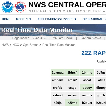
NWS CENTRAL OPE
NATIONAL OCEANIC AND ATMOSPHERIC A
HOME
MODELS ▼
APPLICATIONS/SERVICES ▼
OPERATIONAL S
Real Time Data Monitor
Page loaded: 17:42 UTC | 7:42 am Hawaii | 9:42 am Alaska |
NWS
>
NCO
>
Ops Status
>
Real Time Data Monitor
22Z RAP 
Updat
1bamua
1bhrs4
1bmhs
3p9us
amdarb
amsr2
ascat
atms
crsfdb
cstgd
dbuoy
dbuoy
eshrs3
esiasi
esmhs
gmi1c
h20ja
h20mo
h2dusr
h2eun