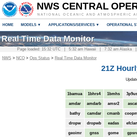
NWS CENTRAL OPE
NATIONAL OCEANIC AND ATMOSPHERIC A
HOME
MODELS ▼
APPLICATIONS/SERVICES ▼
OPERATIONAL S
Real Time Data Monitor
Page loaded: 15:32 UTC | 5:32 am Hawaii | 7:32 am Alaska |
NWS
>
NCO
>
Ops Status
>
Real Time Data Monitor
21Z Hourl
Updat
1bamua
1bhrs4
1bmhs
3p9us
amdar
amdarb
amsr2
asca
bathy
camdar
cmanb
coop
dropw
dropwb
eadas
efcla
geoimr
gnss
gome
gpsr