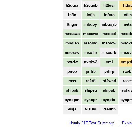
h2dusr
h2eunb
h2tusr
hdo
infin
infja
infmo
infus
ltngsr
mbuoy
mbuoyb
meta
msoaws
msoawx
msocol
msod
msoien
msoind
msoiow
msok
msoraw
msothr
msourb
msovi
nxrdw
nxrdw2
omi
omps
pirep
prflrb
prflrp
raob
rass
rd2rft
rd2wnd
recc
shipsb
shipsu
shipub
sofar
synopm
synopr
synpbr
synp
visja
visusr
vseunb
Hourly 21Z Text Summary
|
Expla