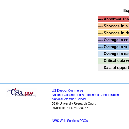
Exp
---- Abnormal shor
---- Shortage in s
---- Shortage in d
---- Overage in cri
---- Overage in su
---- Overage in da
---- Critical data
---- Data of oppo
US Dept of Commerce
National Oceanic and Atmospheric Administration
National Weather Service
5830 University Research Court
Riverdale Park, MD 20737
NWS Web Services POCs