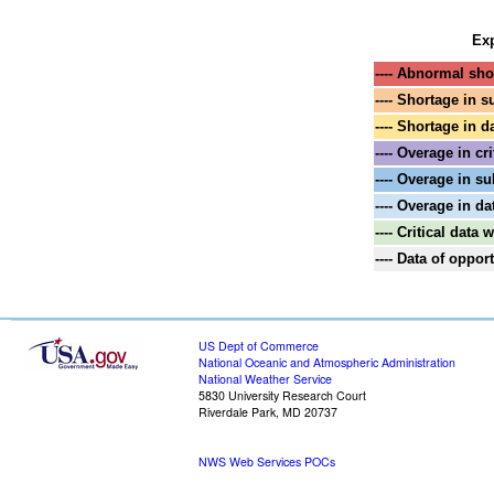
Exp
---- Abnormal shor
---- Shortage in s
---- Shortage in d
---- Overage in cri
---- Overage in su
---- Overage in da
---- Critical data
---- Data of oppo
US Dept of Commerce
National Oceanic and Atmospheric Administration
National Weather Service
5830 University Research Court
Riverdale Park, MD 20737
NWS Web Services POCs