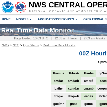
NWS CENTRAL OPE
NATIONAL OCEANIC AND ATMOSPHERIC A
HOME
MODELS ▼
APPLICATIONS/SERVICES ▼
OPERATIONAL S
Real Time Data Monitor
Page loaded: 10:03 UTC | 12:03 am Hawaii | 2:03 am Alaska 
NWS
>
NCO
>
Ops Status
>
Real Time Data Monitor
00Z Hourl
Updat
1bamua
1bhrs4
1bmhs
3p9us
amdar
amdarb
amsr2
asca
bathy
camdar
cmanb
coop
dropw
dropwb
eadas
efcla
geoimr
gnss
gome
gpsr