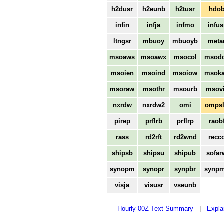
h2dusr
h2eunb
h2tusr
hdo
infin
infja
infmo
infus
ltngsr
mbuoy
mbuoyb
meta
msoaws
msoawx
msocol
msod
msoien
msoind
msoiow
msok
msoraw
msothr
msourb
msovi
nxrdw
nxrdw2
omi
omps
pirep
prflrb
prflrp
raob
rass
rd2rft
rd2wnd
recc
shipsb
shipsu
shipub
sofar
synopm
synopr
synpbr
synp
visja
visusr
vseunb
Hourly 00Z Text Summary
|
Expla