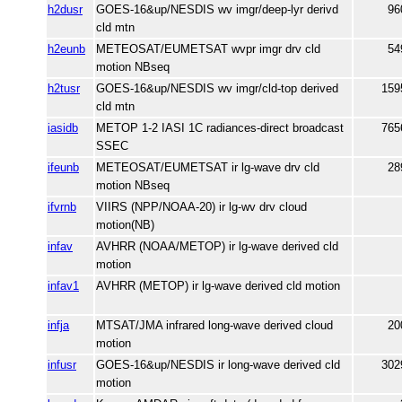
h2dusr
GOES-16&up/NESDIS wv imgr/deep-lyr derivd
96
cld mtn
h2eunb
METEOSAT/EUMETSAT wvpr imgr drv cld
54
motion NBseq
h2tusr
GOES-16&up/NESDIS wv imgr/cld-top derived
159
cld mtn
iasidb
METOP 1-2 IASI 1C radiances-direct broadcast
765
SSEC
ifeunb
METEOSAT/EUMETSAT ir lg-wave drv cld
28
motion NBseq
ifvrnb
VIIRS (NPP/NOAA-20) ir lg-wv drv cloud
motion(NB)
infav
AVHRR (NOAA/METOP) ir lg-wave derived cld
motion
infav1
AVHRR (METOP) ir lg-wave derived cld motion
infja
MTSAT/JMA infrared long-wave derived cloud
20
motion
infusr
GOES-16&up/NESDIS ir long-wave derived cld
302
motion