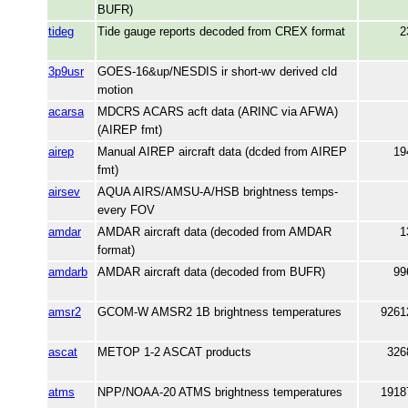
BUFR)
tideg
Tide gauge reports decoded from CREX format
2
3p9usr
GOES-16&up/NESDIS ir short-wv derived cld
motion
acarsa
MDCRS ACARS acft data (ARINC via AFWA)
(AIREP fmt)
airep
Manual AIREP aircraft data (dcded from AIREP
19
fmt)
airsev
AQUA AIRS/AMSU-A/HSB brightness temps-
every FOV
amdar
AMDAR aircraft data (decoded from AMDAR
1
format)
amdarb
AMDAR aircraft data (decoded from BUFR)
99
amsr2
GCOM-W AMSR2 1B brightness temperatures
9261
ascat
METOP 1-2 ASCAT products
326
atms
NPP/NOAA-20 ATMS brightness temperatures
1918