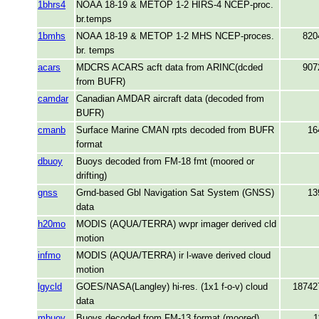
1bhrs4
NOAA 18-19 & METOP 1-2 HIRS-4 NCEP-proc.
br.temps
1bmhs
NOAA 18-19 & METOP 1-2 MHS NCEP-proces.
820
br. temps
acars
MDCRS ACARS acft data from ARINC(dcded
907
from BUFR)
camdar
Canadian AMDAR aircraft data (decoded from
BUFR)
cmanb
Surface Marine CMAN rpts decoded from BUFR
16
format
dbuoy
Buoys decoded from FM-18 fmt (moored or
drifting)
gnss
Grnd-based Gbl Navigation Sat System (GNSS)
13
data
h20mo
MODIS (AQUA/TERRA) wvpr imager derived cld
motion
infmo
MODIS (AQUA/TERRA) ir l-wave derived cloud
motion
lgycld
GOES/NASA(Langley) hi-res. (1x1 f-o-v) cloud
18742
data
mbuoy
Buoys decoded from FM-13 format (moored)
1