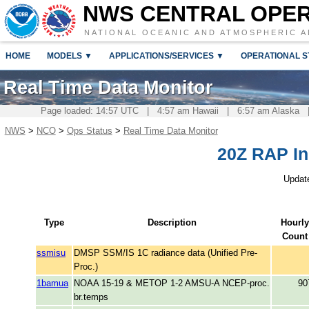
NWS CENTRAL OPE
NATIONAL OCEANIC AND ATMOSPHERIC A
HOME
MODELS ▼
APPLICATIONS/SERVICES ▼
OPERATIONAL S
Real Time Data Monitor
Page loaded: 14:57 UTC | 4:57 am Hawaii | 6:57 am Alaska |
NWS
>
NCO
>
Ops Status
>
Real Time Data Monitor
20Z RAP I
Updat
Type
Description
Hourly
Count
ssmisu
DMSP SSM/IS 1C radiance data (Unified Pre-
Proc.)
1bamua
NOAA 15-19 & METOP 1-2 AMSU-A NCEP-proc.
90
br.temps