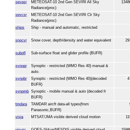
sevasr
METEOSAT-10 2nd Gen SEVIRI All Sky
1348
Radiance(proc)
sevcsr
METEOSAT-10 2nd Gen SEVIRI Clr Sky
Radiance(proc)
ships
Ship - manual and automatic, restricted
snocvr
Snow cover, depth/density and water equivalent
29
subpfl
Sub-surface float and glider profile (BUFR)
synopr
Synoptic - restricted (WMO Res 40) manual &
auto.
synpbr
Synoptic - restricted (WMO Res 40)(decoded
4
BUFR)
synpmb
Synoptic - mobile manual & auto (decoded fr
BUFR)
tmdara
TAMDAR aircft data-all types(from
Panasonic,BUFR)
visja
MTSAT/JMA visible derived cloud motion
11
visusr
GOES-16&up/NESDIS visible derived cloud
1598