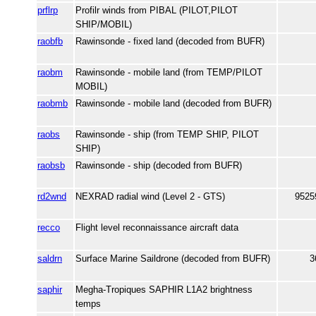
prflrp
Profilr winds from PIBAL (PILOT,PILOT
SHIP/MOBIL)
raobfb
Rawinsonde - fixed land (decoded from BUFR)
raobm
Rawinsonde - mobile land (from TEMP/PILOT
MOBIL)
raobmb
Rawinsonde - mobile land (decoded from BUFR)
raobs
Rawinsonde - ship (from TEMP SHIP, PILOT
SHIP)
raobsb
Rawinsonde - ship (decoded from BUFR)
rd2wnd
NEXRAD radial wind (Level 2 - GTS)
9525
recco
Flight level reconnaissance aircraft data
saldrn
Surface Marine Saildrone (decoded from BUFR)
3
saphir
Megha-Tropiques SAPHIR L1A2 brightness
temps