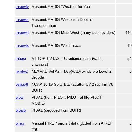
msowfy
Mesonet/MADIS "Weather for You"
msowis
Mesonet/MADIS Wisconsin Dept. of
Transportation
msowst
Mesonet/MADIS MesoWest (many subproviders)
446
msowtx
Mesonet/MADIS West Texas
48
mtiasi
METOP 1-2 IASI 1C radiance data (varbl.
54
channels)
nxrdw2
NEXRAD Vel Azm Dsp(VAD) winds via Level 2
5
decoder
osbuv8
NOAA 16-19 Solar Backscatter UV-2 rad frm V8
BUFR
pibal
PIBAL (from PILOT, PILOT SHIP, PILOT
MOBIL)
pibalb
PIBAL (decoded from BUFR)
pirep
Manual PIREP aircraft data (dcded from AIREP
5
fmt)