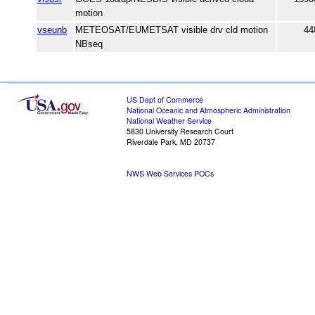
motion
vseunb
METEOSAT/EUMETSAT visible drv cld motion
44
NBseq
US Dept of Commerce
National Oceanic and Atmospheric Administration
National Weather Service
5830 University Research Court
Riverdale Park, MD 20737
NWS Web Services POCs