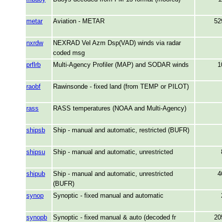
metar
Aviation - METAR
52
nxrdw
NEXRAD Vel Azm Dsp(VAD) winds via radar
coded msg
prflrb
Multi-Agency Profiler (MAP) and SODAR winds
1
raobf
Rawinsonde - fixed land (from TEMP or PILOT)
rass
RASS temperatures (NOAA and Multi-Agency)
shipsb
Ship - manual and automatic, restricted (BUFR)
shipsu
Ship - manual and automatic, unrestricted
shipub
Ship - manual and automatic, unrestricted
4
(BUFR)
synop
Synoptic - fixed manual and automatic
synopb
Synoptic - fixed manual & auto (decoded fr
20