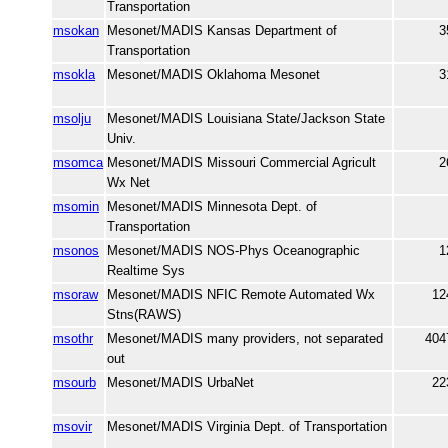
Transportation
msokan
Mesonet/MADIS Kansas Department of
3
Transportation
msokla
Mesonet/MADIS Oklahoma Mesonet
3
msolju
Mesonet/MADIS Louisiana State/Jackson State
Univ.
msomca
Mesonet/MADIS Missouri Commercial Agricult
2
Wx Net
msomin
Mesonet/MADIS Minnesota Dept. of
Transportation
msonos
Mesonet/MADIS NOS-Phys Oceanographic
1
Realtime Sys
msoraw
Mesonet/MADIS NFIC Remote Automated Wx
12
Stns(RAWS)
msothr
Mesonet/MADIS many providers, not separated
404
out
msourb
Mesonet/MADIS UrbaNet
22
msovir
Mesonet/MADIS Virginia Dept. of Transportation