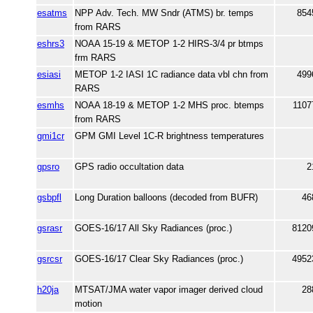
esatms
NPP Adv. Tech. MW Sndr (ATMS) br. temps
854
from RARS
eshrs3
NOAA 15-19 & METOP 1-2 HIRS-3/4 pr btmps
frm RARS
esiasi
METOP 1-2 IASI 1C radiance data vbl chn from
499
RARS
esmhs
NOAA 18-19 & METOP 1-2 MHS proc. btemps
1107
from RARS
gmi1cr
GPM GMI Level 1C-R brightness temperatures
gpsro
GPS radio occultation data
2
gsbpfl
Long Duration balloons (decoded from BUFR)
46
gsrasr
GOES-16/17 All Sky Radiances (proc.)
8120
gsrcsr
GOES-16/17 Clear Sky Radiances (proc.)
4952
h20ja
MTSAT/JMA water vapor imager derived cloud
28
motion