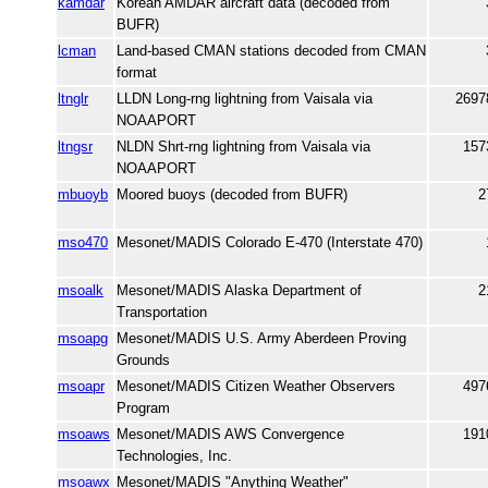
kamdar
Korean AMDAR aircraft data (decoded from
BUFR)
lcman
Land-based CMAN stations decoded from CMAN
format
ltnglr
LLDN Long-rng lightning from Vaisala via
2697
NOAAPORT
ltngsr
NLDN Shrt-rng lightning from Vaisala via
157
NOAAPORT
mbuoyb
Moored buoys (decoded from BUFR)
2
mso470
Mesonet/MADIS Colorado E-470 (Interstate 470)
msoalk
Mesonet/MADIS Alaska Department of
2
Transportation
msoapg
Mesonet/MADIS U.S. Army Aberdeen Proving
Grounds
msoapr
Mesonet/MADIS Citizen Weather Observers
497
Program
msoaws
Mesonet/MADIS AWS Convergence
191
Technologies, Inc.
msoawx
Mesonet/MADIS "Anything Weather"