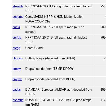
atmsdb
NPP/NOAA-20 ATMS bright. temps-direct b-cast
954
SSEC
coopmd
Coop/MADIS NEPP & HCN-Modernization
NOAA COOP Obs
crisf4
NPP/NOAA-20 CrIS full spctrl radn (431 ch
909
subset)
crsfdb
NPP/NOAA-20 CrIS full spctrl radn dir brdcst
799
SSEC
cstgd
Coast Guard
dbuoyb
Drifting buoys (decoded from BUFR)
2
dropw
Dropwinsonde (from TEMP DROP)
dropwb
Dropwinsonde (decoded from BUFR)
eadas
E-AMDAR (European AMDAR acft decoded from
158
BUFR)
esamua
NOAA 15-19 & METOP 1-2 AMSU-A proc btmps
117
frm RARS