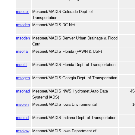
msocol
Mesonet/MADIS Colorado Dept. of
Transportation
msodcn
Mesonet/MADIS DC Net
msoden
Mesonet/MADIS Denver Urban Drainage & Flood
Cntrl
msofla
Mesonet/MADIS Florida (FAWN & USF)
msoflt
Mesonet/MADIS Florida Dept. of Transportation
msogeo
Mesonet/MADIS Georgia Dept. of Transportation
msohad
Mesonet/MADIS NWS Hydromet Auto Data
45
System(HADS)
msoien
Mesonet/MADIS Iowa Environmental
1
msoind
Mesonet/MADIS Indiana Dept. of Transportation
msoiow
Mesonet/MADIS Iowa Department of