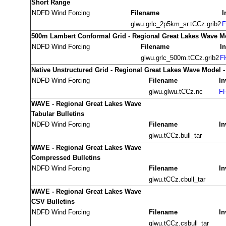
Short Range
NDFD Wind Forcing
Filename
I
glwu.grlc_2p5km_sr.tCCz.grib2
F
500m Lambert Conformal Grid - Regional Great Lakes Wave M
NDFD Wind Forcing
Filename
I
glwu.grlc_500m.tCCz.grib2
F
Native Unstructured Grid - Regional Great Lakes Wave Model 
NDFD Wind Forcing
Filename
In
glwu.glwu.tCCz.nc
FH
WAVE - Regional Great Lakes Wave
Tabular Bulletins
NDFD Wind Forcing
Filename
In
glwu.tCCz.bull_tar
WAVE - Regional Great Lakes Wave
Compressed Bulletins
NDFD Wind Forcing
Filename
In
glwu.tCCz.cbull_tar
WAVE - Regional Great Lakes Wave
CSV Bulletins
NDFD Wind Forcing
Filename
In
glwu.tCCz.csbull_tar