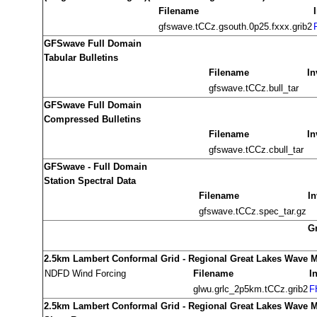
Filename
gfswave.tCCz.gsouth.0p25.fxxx.grib2
GFSwave Full Domain
Tabular Bulletins
Filename
In
gfswave.tCCz.bull_tar
GFSwave Full Domain
Compressed Bulletins
Filename
In
gfswave.tCCz.cbull_tar
GFSwave - Full Domain
Station Spectral Data
Filename
In
gfswave.tCCz.spec_tar.gz
G
2.5km Lambert Conformal Grid - Regional Great Lakes Wave 
NDFD Wind Forcing
Filename
I
glwu.grlc_2p5km.tCCz.grib2
F
2.5km Lambert Conformal Grid - Regional Great Lakes Wave 