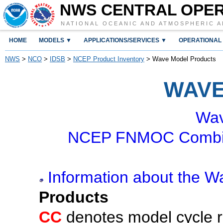
NWS CENTRAL OPE
NATIONAL OCEANIC AND ATMOSPHERIC A
HOME
MODELS ▼
APPLICATIONS/SERVICES ▼
OPERATIONAL
NWS
>
NCO
>
IDSB
>
NCEP Product Inventory
> Wave Model Products
WAVE
Wav
NCEP FNMOC Combin
Information about the 
Products
CC
denotes model cycle ru