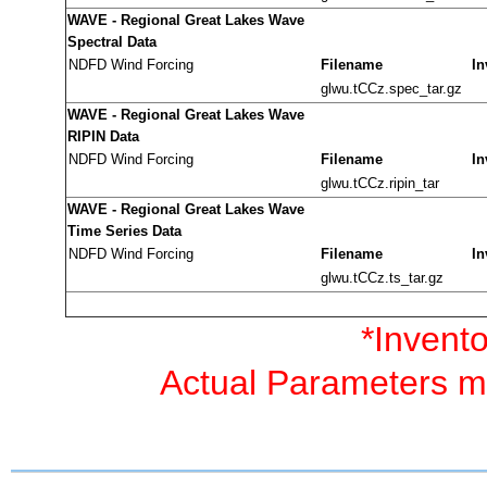
WAVE - Regional Great Lakes Wave
Spectral Data
NDFD Wind Forcing
Filename
In
glwu.tCCz.spec_tar.gz
WAVE - Regional Great Lakes Wave
RIPIN Data
NDFD Wind Forcing
Filename
In
glwu.tCCz.ripin_tar
WAVE - Regional Great Lakes Wave
Time Series Data
NDFD Wind Forcing
Filename
In
glwu.tCCz.ts_tar.gz
*Invento
Actual Parameters ma