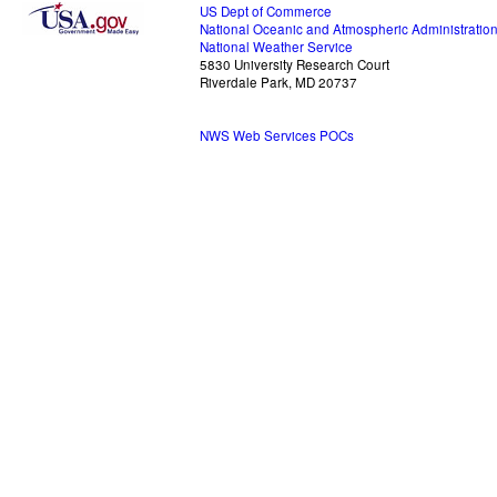
US Dept of Commerce
National Oceanic and Atmospheric Administratio
National Weather Service
5830 University Research Court
Riverdale Park, MD 20737
NWS Web Services POCs