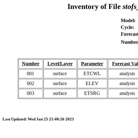
Inventory of File
stofs
Model:
Cycle:
Forecast
Number 
Number
Level/Layer
Parameter
Forecast Val
001
surface
ETCWL
analysis
002
surface
ELEV
analysis
003
surface
ETSRG
analysis
Last Updated: Wed Jan 25 21:40:26 2023