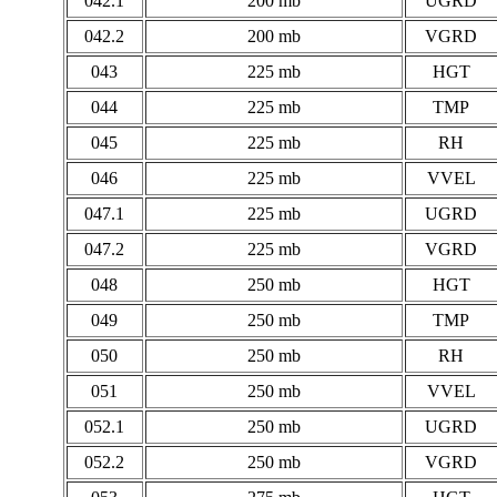
042.1
200 mb
UGRD
042.2
200 mb
VGRD
043
225 mb
HGT
044
225 mb
TMP
045
225 mb
RH
046
225 mb
VVEL
047.1
225 mb
UGRD
047.2
225 mb
VGRD
048
250 mb
HGT
049
250 mb
TMP
050
250 mb
RH
051
250 mb
VVEL
052.1
250 mb
UGRD
052.2
250 mb
VGRD