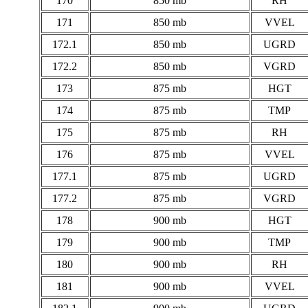
170
850 mb
RH
171
850 mb
VVEL
172.1
850 mb
UGRD
172.2
850 mb
VGRD
173
875 mb
HGT
174
875 mb
TMP
175
875 mb
RH
176
875 mb
VVEL
177.1
875 mb
UGRD
177.2
875 mb
VGRD
178
900 mb
HGT
179
900 mb
TMP
180
900 mb
RH
181
900 mb
VVEL