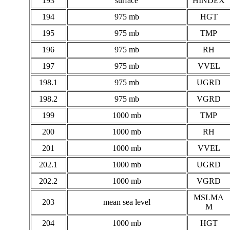
193
surface
HINDEX
194
975 mb
HGT
195
975 mb
TMP
196
975 mb
RH
197
975 mb
VVEL
198.1
975 mb
UGRD
198.2
975 mb
VGRD
199
1000 mb
TMP
200
1000 mb
RH
201
1000 mb
VVEL
202.1
1000 mb
UGRD
202.2
1000 mb
VGRD
MSLMA
203
mean sea level
M
204
1000 mb
HGT