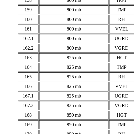
158
800 mb
HGT
159
800 mb
TMP
160
800 mb
RH
161
800 mb
VVEL
162.1
800 mb
UGRD
162.2
800 mb
VGRD
163
825 mb
HGT
164
825 mb
TMP
165
825 mb
RH
166
825 mb
VVEL
167.1
825 mb
UGRD
167.2
825 mb
VGRD
168
850 mb
HGT
169
850 mb
TMP