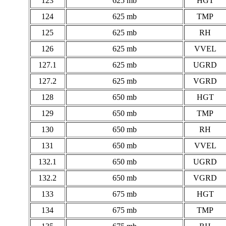
123
625 mb
HGT
124
625 mb
TMP
125
625 mb
RH
126
625 mb
VVEL
127.1
625 mb
UGRD
127.2
625 mb
VGRD
128
650 mb
HGT
129
650 mb
TMP
130
650 mb
RH
131
650 mb
VVEL
132.1
650 mb
UGRD
132.2
650 mb
VGRD
133
675 mb
HGT
134
675 mb
TMP