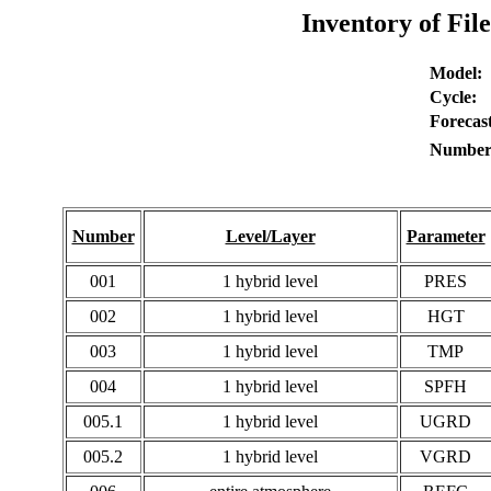
Inventory of Fil
Model:
Cycle:
Forecast
Number 
Number
Level/Layer
Parameter
001
1 hybrid level
PRES
002
1 hybrid level
HGT
003
1 hybrid level
TMP
004
1 hybrid level
SPFH
005.1
1 hybrid level
UGRD
005.2
1 hybrid level
VGRD