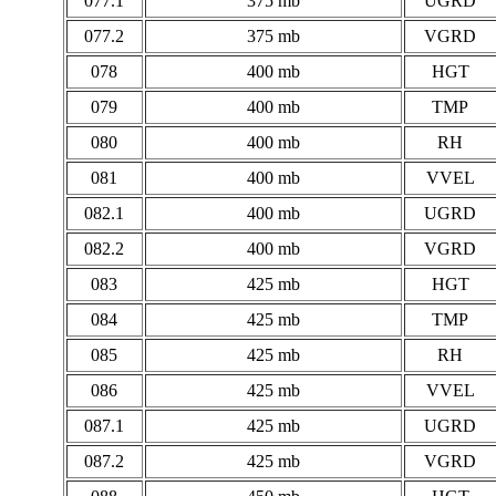
077.1
375 mb
UGRD
077.2
375 mb
VGRD
078
400 mb
HGT
079
400 mb
TMP
080
400 mb
RH
081
400 mb
VVEL
082.1
400 mb
UGRD
082.2
400 mb
VGRD
083
425 mb
HGT
084
425 mb
TMP
085
425 mb
RH
086
425 mb
VVEL
087.1
425 mb
UGRD
087.2
425 mb
VGRD