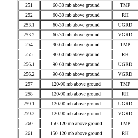
251
60-30 mb above ground
TMP
252
60-30 mb above ground
RH
253.1
60-30 mb above ground
UGRD
253.2
60-30 mb above ground
VGRD
254
90-60 mb above ground
TMP
255
90-60 mb above ground
RH
256.1
90-60 mb above ground
UGRD
256.2
90-60 mb above ground
VGRD
257
120-90 mb above ground
TMP
258
120-90 mb above ground
RH
259.1
120-90 mb above ground
UGRD
259.2
120-90 mb above ground
VGRD
260
150-120 mb above ground
TMP
261
150-120 mb above ground
RH