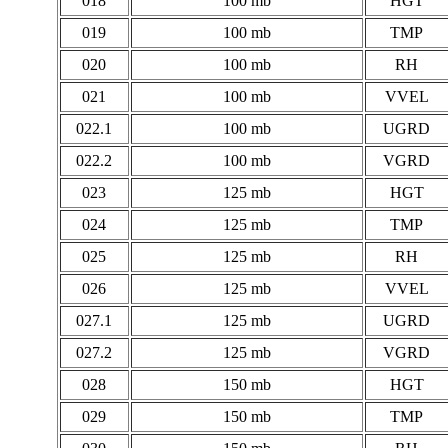
018
100 mb
HGT
019
100 mb
TMP
020
100 mb
RH
021
100 mb
VVEL
022.1
100 mb
UGRD
022.2
100 mb
VGRD
023
125 mb
HGT
024
125 mb
TMP
025
125 mb
RH
026
125 mb
VVEL
027.1
125 mb
UGRD
027.2
125 mb
VGRD
028
150 mb
HGT
029
150 mb
TMP