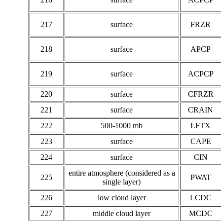
217
surface
FRZR
218
surface
APCP
219
surface
ACPCP
220
surface
CFRZR
221
surface
CRAIN
222
500-1000 mb
LFTX
223
surface
CAPE
224
surface
CIN
entire atmosphere (considered as a
225
PWAT
single layer)
226
low cloud layer
LCDC
227
middle cloud layer
MCDC