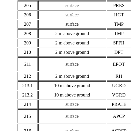
205
surface
PRES
206
surface
HGT
207
surface
TMP
208
2 m above ground
TMP
209
2 m above ground
SPFH
210
2 m above ground
DPT
211
surface
EPOT
212
2 m above ground
RH
213.1
10 m above ground
UGRD
213.2
10 m above ground
VGRD
214
surface
PRATE
215
surface
APCP
216
surface
ACPCP