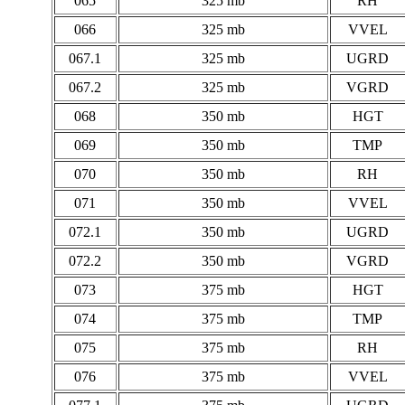
065
325 mb
RH
066
325 mb
VVEL
067.1
325 mb
UGRD
067.2
325 mb
VGRD
068
350 mb
HGT
069
350 mb
TMP
070
350 mb
RH
071
350 mb
VVEL
072.1
350 mb
UGRD
072.2
350 mb
VGRD
073
375 mb
HGT
074
375 mb
TMP
075
375 mb
RH
076
375 mb
VVEL