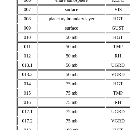
006
entire atmosphere
REFC
007
surface
VIS
008
planetary boundary layer
HGT
009
surface
GUST
010
50 mb
HGT
011
50 mb
TMP
012
50 mb
RH
013.1
50 mb
UGRD
013.2
50 mb
VGRD
014
75 mb
HGT
015
75 mb
TMP
016
75 mb
RH
017.1
75 mb
UGRD
017.2
75 mb
VGRD