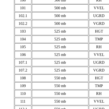
100
500 mb
RH
101
500 mb
VVEL
102.1
500 mb
UGRD
102.2
500 mb
VGRD
103
525 mb
HGT
104
525 mb
TMP
105
525 mb
RH
106
525 mb
VVEL
107.1
525 mb
UGRD
107.2
525 mb
VGRD
108
550 mb
HGT
109
550 mb
TMP
110
550 mb
RH
111
550 mb
VVEL