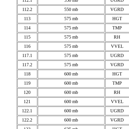
112.1
550 mb
UGRD
112.2
550 mb
VGRD
113
575 mb
HGT
114
575 mb
TMP
115
575 mb
RH
116
575 mb
VVEL
117.1
575 mb
UGRD
117.2
575 mb
VGRD
118
600 mb
HGT
119
600 mb
TMP
120
600 mb
RH
121
600 mb
VVEL
122.1
600 mb
UGRD
122.2
600 mb
VGRD