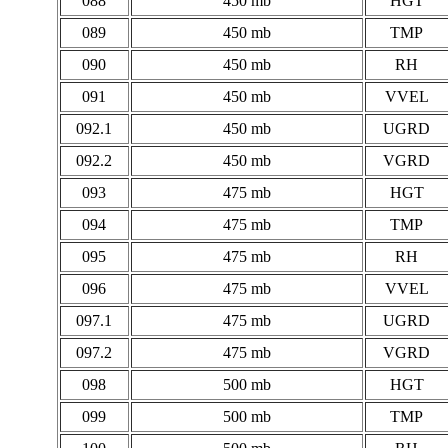
088
450 mb
HGT
089
450 mb
TMP
090
450 mb
RH
091
450 mb
VVEL
092.1
450 mb
UGRD
092.2
450 mb
VGRD
093
475 mb
HGT
094
475 mb
TMP
095
475 mb
RH
096
475 mb
VVEL
097.1
475 mb
UGRD
097.2
475 mb
VGRD
098
500 mb
HGT
099
500 mb
TMP