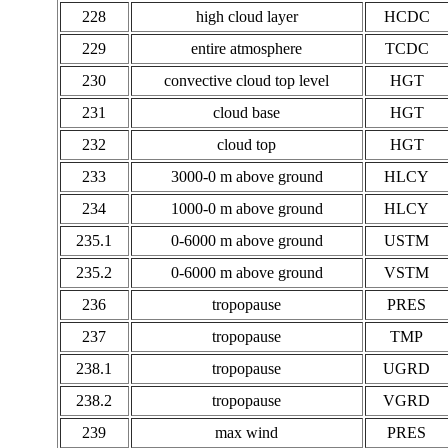
228
high cloud layer
HCDC
229
entire atmosphere
TCDC
230
convective cloud top level
HGT
231
cloud base
HGT
232
cloud top
HGT
233
3000-0 m above ground
HLCY
234
1000-0 m above ground
HLCY
235.1
0-6000 m above ground
USTM
235.2
0-6000 m above ground
VSTM
236
tropopause
PRES
237
tropopause
TMP
238.1
tropopause
UGRD
238.2
tropopause
VGRD
239
max wind
PRES