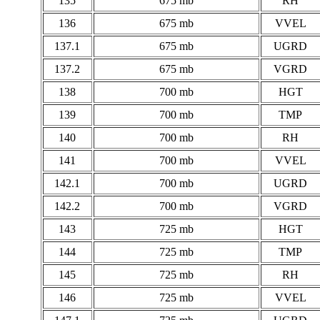
135
675 mb
RH
136
675 mb
VVEL
137.1
675 mb
UGRD
137.2
675 mb
VGRD
138
700 mb
HGT
139
700 mb
TMP
140
700 mb
RH
141
700 mb
VVEL
142.1
700 mb
UGRD
142.2
700 mb
VGRD
143
725 mb
HGT
144
725 mb
TMP
145
725 mb
RH
146
725 mb
VVEL