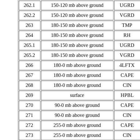
262.1
150-120 mb above ground
UGRD
262.2
150-120 mb above ground
VGRD
263
180-150 mb above ground
TMP
264
180-150 mb above ground
RH
265.1
180-150 mb above ground
UGRD
265.2
180-150 mb above ground
VGRD
266
180-0 mb above ground
4LFTX
267
180-0 mb above ground
CAPE
268
180-0 mb above ground
CIN
269
surface
HPBL
270
90-0 mb above ground
CAPE
271
90-0 mb above ground
CIN
272
255-0 mb above ground
CAPE
273
255-0 mb above ground
CIN