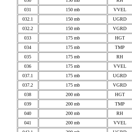
030
150 mb
RH
031
150 mb
VVEL
032.1
150 mb
UGRD
032.2
150 mb
VGRD
033
175 mb
HGT
034
175 mb
TMP
035
175 mb
RH
036
175 mb
VVEL
037.1
175 mb
UGRD
037.2
175 mb
VGRD
038
200 mb
HGT
039
200 mb
TMP
040
200 mb
RH
041
200 mb
VVEL