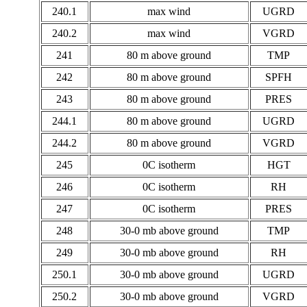
240.1
max wind
UGRD
240.2
max wind
VGRD
241
80 m above ground
TMP
242
80 m above ground
SPFH
243
80 m above ground
PRES
244.1
80 m above ground
UGRD
244.2
80 m above ground
VGRD
245
0C isotherm
HGT
246
0C isotherm
RH
247
0C isotherm
PRES
248
30-0 mb above ground
TMP
249
30-0 mb above ground
RH
250.1
30-0 mb above ground
UGRD
250.2
30-0 mb above ground
VGRD