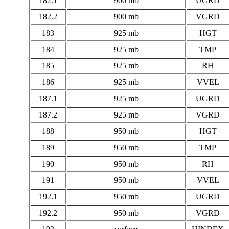
182.1
900 mb
UGRD
182.2
900 mb
VGRD
183
925 mb
HGT
184
925 mb
TMP
185
925 mb
RH
186
925 mb
VVEL
187.1
925 mb
UGRD
187.2
925 mb
VGRD
188
950 mb
HGT
189
950 mb
TMP
190
950 mb
RH
191
950 mb
VVEL
192.1
950 mb
UGRD
192.2
950 mb
VGRD