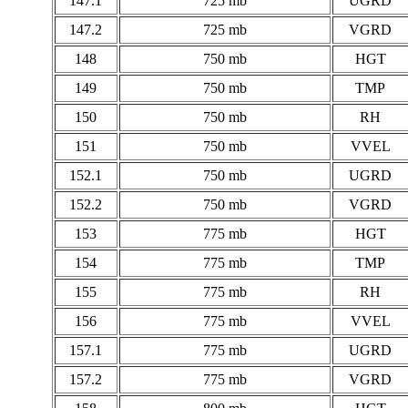
147.1
725 mb
UGRD
147.2
725 mb
VGRD
148
750 mb
HGT
149
750 mb
TMP
150
750 mb
RH
151
750 mb
VVEL
152.1
750 mb
UGRD
152.2
750 mb
VGRD
153
775 mb
HGT
154
775 mb
TMP
155
775 mb
RH
156
775 mb
VVEL
157.1
775 mb
UGRD
157.2
775 mb
VGRD