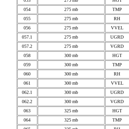
053
275 mb
HGT
054
275 mb
TMP
055
275 mb
RH
056
275 mb
VVEL
057.1
275 mb
UGRD
057.2
275 mb
VGRD
058
300 mb
HGT
059
300 mb
TMP
060
300 mb
RH
061
300 mb
VVEL
062.1
300 mb
UGRD
062.2
300 mb
VGRD
063
325 mb
HGT
064
325 mb
TMP