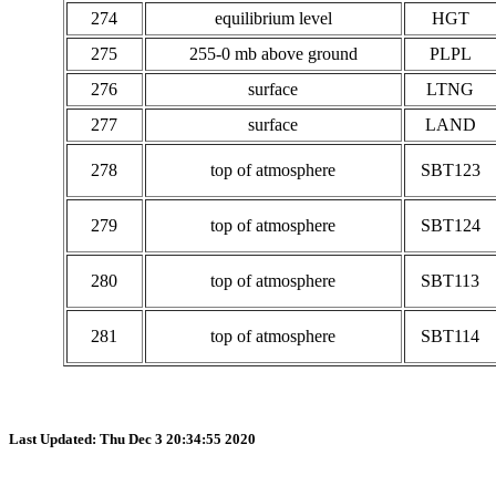
274
equilibrium level
HGT
275
255-0 mb above ground
PLPL
276
surface
LTNG
277
surface
LAND
278
top of atmosphere
SBT123
279
top of atmosphere
SBT124
280
top of atmosphere
SBT113
281
top of atmosphere
SBT114
Last Updated: Thu Dec 3 20:34:55 2020