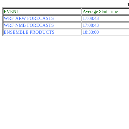
EVENT
Average Start Time
WRF-ARW FORECASTS
17:08:43
WRF-NMB FORECASTS
17:08:43
ENSEMBLE PRODUCTS
18:33:00