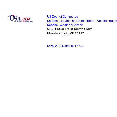
US Dept of Commerce
National Oceanic and Atmospheric Administratio
National Weather Service
5830 University Research Court
Riverdale Park, MD 20737
NWS Web Services POCs