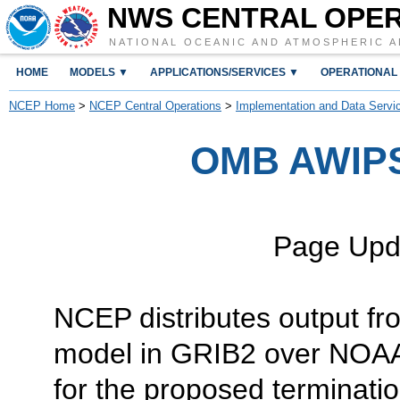
NWS CENTRAL OPE
NATIONAL OCEANIC AND ATMOSPHERIC A
HOME
MODELS ▼
APPLICATIONS/SERVICES ▼
OPERATIONAL
NCEP Home
>
NCEP Central Operations
>
Implementation and Data Servi
OMB AWIP
Page Upd
NCEP distributes output f
model in GRIB2 over NO
for the proposed termina