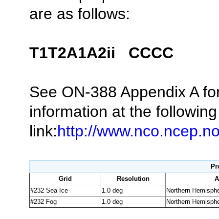
are as follows:
T
1
T
2
A
1
A
2
ii CCCC
See ON-388 Appendix A f
information at the following
link:
http://www.nco.ncep.
Pr
Grid
Resolution
A
#232 Sea Ice
1.0 deg
Northern Hemisph
#232 Fog
1.0 deg
Northern Hemisph